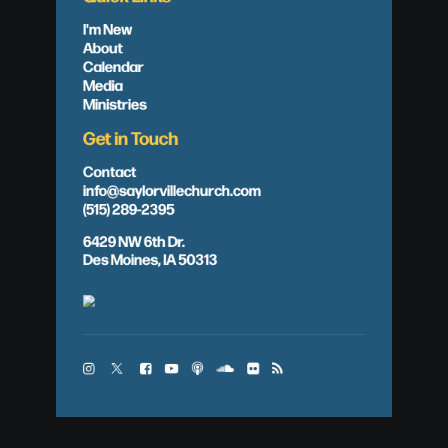
I'm New
About
Calendar
Media
Ministries
Get in Touch
Contact
info@saylorvillechurch.com
(515) 289-2395
6429 NW 6th Dr.
Des Moines, IA 50313