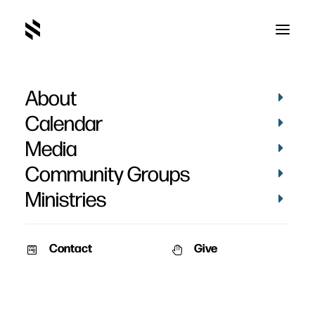
About
Calendar
Media
Community Groups
Ministries
Contact
Give