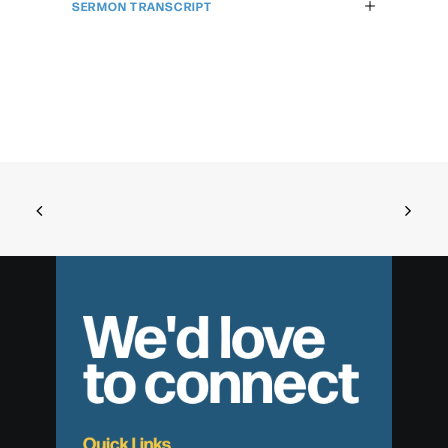
SERMON TRANSCRIPT
We'd love
to connect
Quick Links