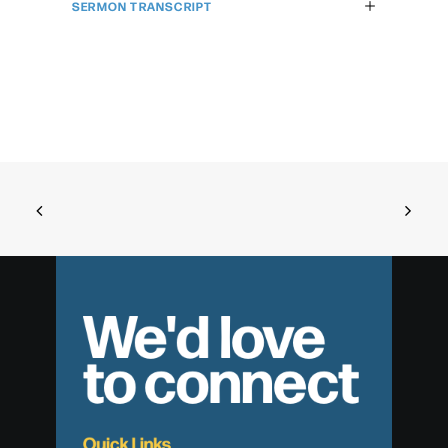
SERMON TRANSCRIPT
We'd love
to connect
Quick Links