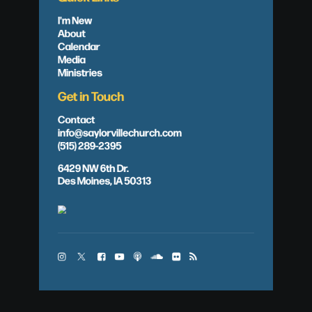
I'm New
About
Calendar
Media
Ministries
Get in Touch
Contact
info@saylorvillechurch.com
(515) 289-2395
6429 NW 6th Dr.
Des Moines, IA 50313