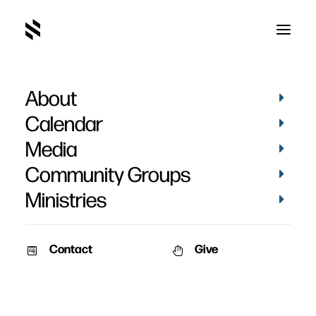
About
Calendar
Media
Community Groups
Ministries
Contact
Give