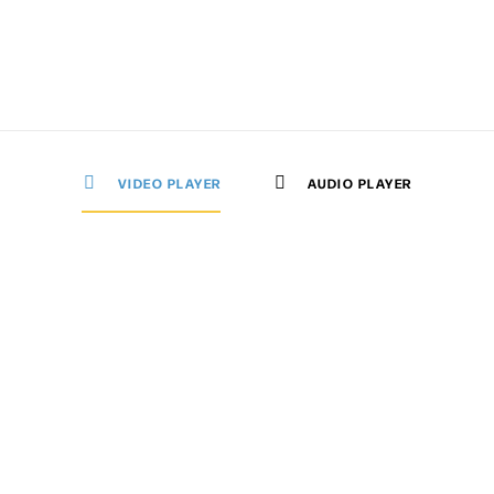
VIDEO PLAYER
AUDIO PLAYER