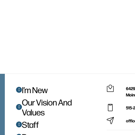
I’m New
6429
Moin
Our Vision And
515-
Values
offi
Staff