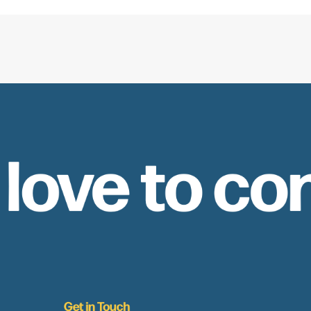
 love to co
Get in Touch