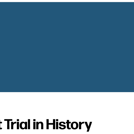
Trial in History