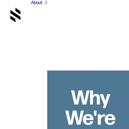
About
Why
We're