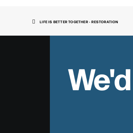
LIFE IS BETTER TOGETHER - RESTORATION
We'd