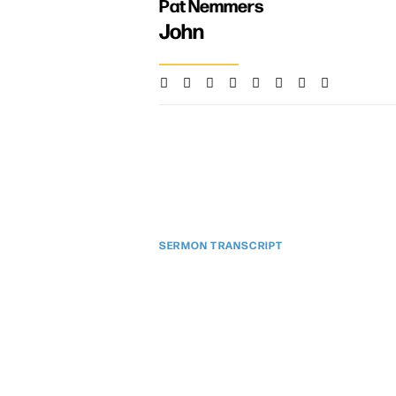
Pat Nemmers
John
SERMON TRANSCRIPT