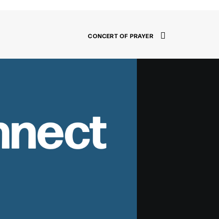
CONCERT OF PRAYER
nnect