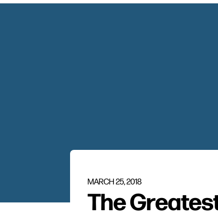
MARCH 25, 2018
The Greatest 