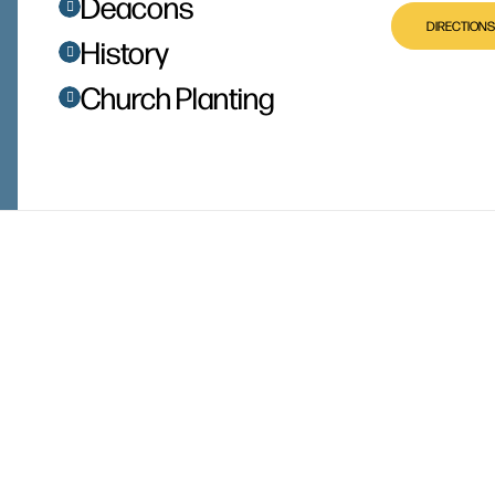
Deacons
DIRECTIONS
History
Church Planting