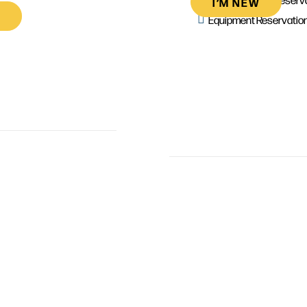
I’M NEW
Equipment Reservatio