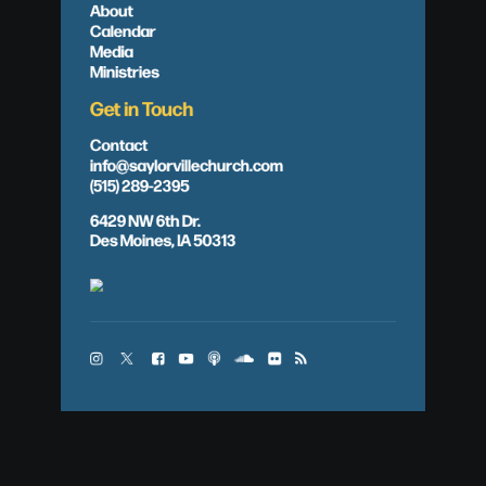
About
Calendar
Media
Ministries
Get in Touch
Contact
info@saylorvillechurch.com
(515) 289-2395
6429 NW 6th Dr.
Des Moines, IA 50313