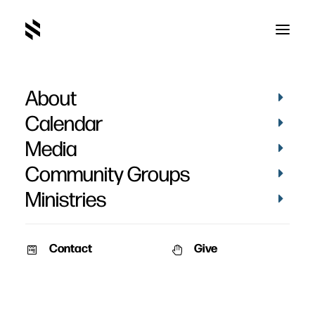
About
Calendar
Media
Community Groups
Ministries
Contact
Give