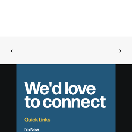
We'd love
to connect
Quick Links
I'm New