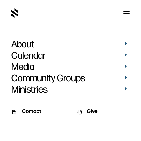
About
Calendar
Media
Community Groups
Ministries
Contact
Give