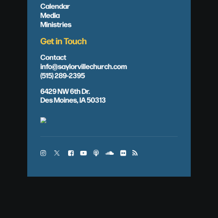
Calendar
Media
Ministries
Get in Touch
Contact
info@saylorvillechurch.com
(515) 289-2395
6429 NW 6th Dr.
Des Moines, IA 50313