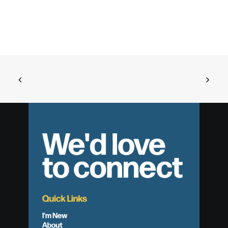
We'd love
to connect
Quick Links
I'm New
About