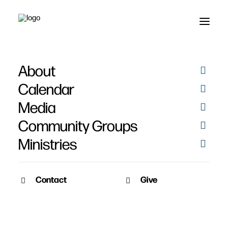
About
Calendar
Media
Community Groups
Ministries
Contact
Give