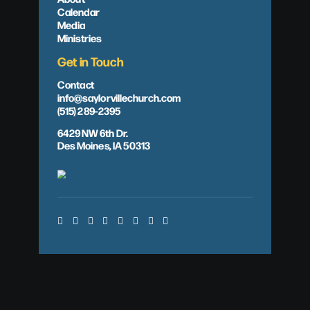
Calendar
Media
Ministries
Get in Touch
Contact
info@saylorvillechurch.com
(515) 289-2395
6429 NW 6th Dr.
Des Moines, IA 50313