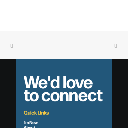
We'd love
to connect
Quick Links
I'm New
About