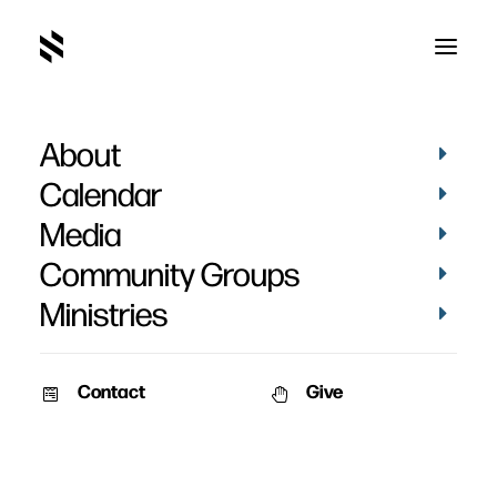
About
Calendar
Media
Community Groups
Ministries
Contact
Give