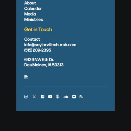
About
Calendar
Media
Ministries
Get in Touch
Contact
info@saylorvillechurch.com
(515) 289-2395
6429 NW 6th Dr.
Des Moines, IA 50313