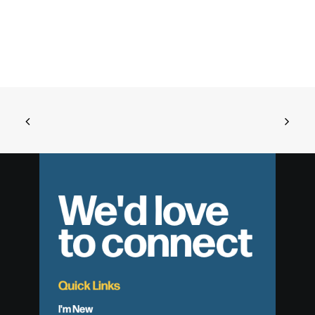
We'd love
to connect
Quick Links
I'm New