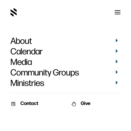
About
Calendar
Media
Community Groups
Ministries
Contact
Give