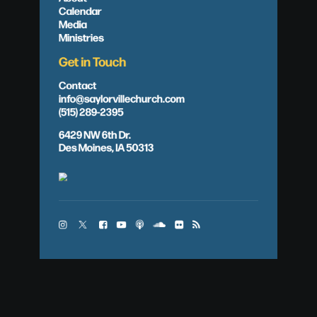
Calendar
Media
Ministries
Get in Touch
Contact
info@saylorvillechurch.com
(515) 289-2395
6429 NW 6th Dr.
Des Moines, IA 50313