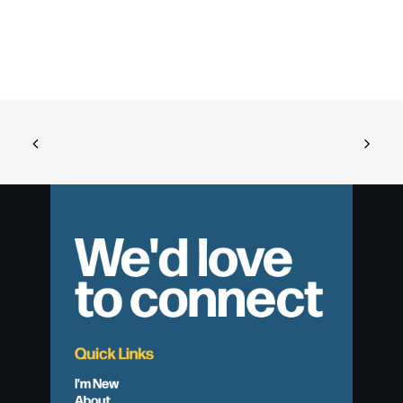
We'd love
to connect
Quick Links
I'm New
About