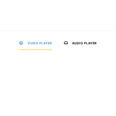
VIDEO PLAYER
AUDIO PLAYER