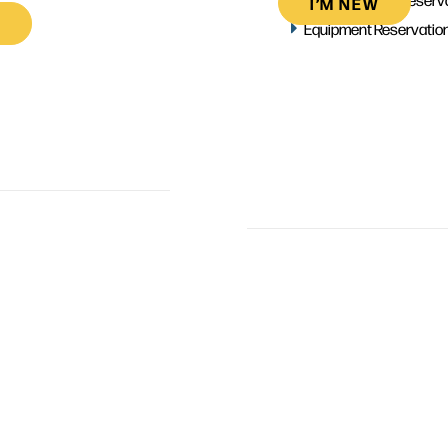
I’M NEW
Equipment Reservatio