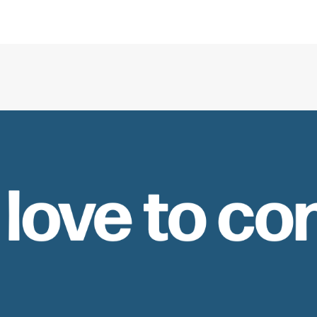
 love to co