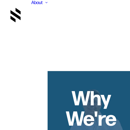
About
Why
We're