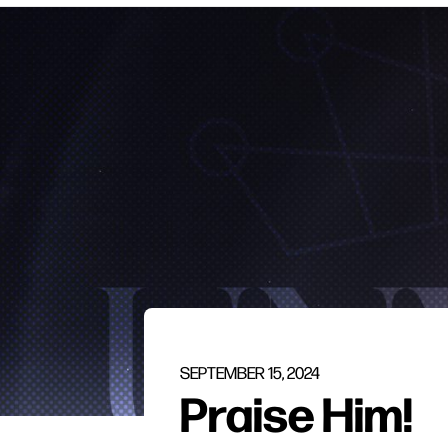
SEPTEMBER 15, 2024
Praise Him!