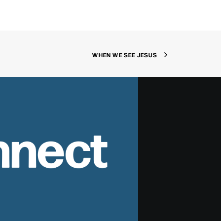
WHEN WE SEE JESUS
nnect