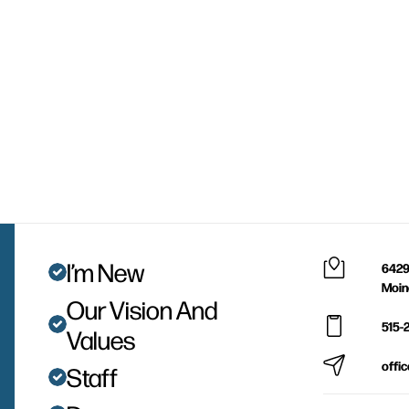
I’m New
6429
Moin
Our Vision And
515-
Values
offi
Staff