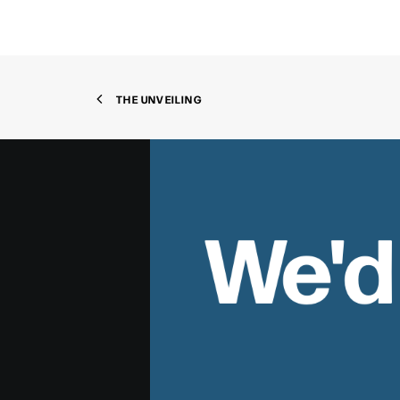
THE UNVEILING
We'd