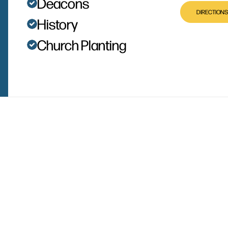
Deacons
DIRECTIONS
History
Church Planting