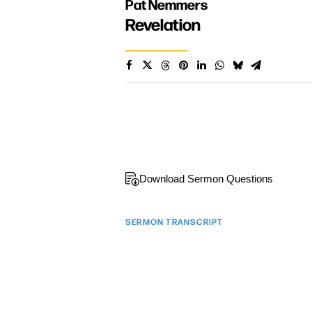
Pat Nemmers
Revelation
Download Sermon Questions
SERMON TRANSCRIPT