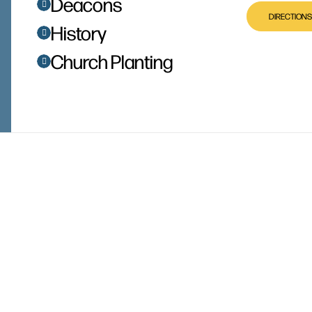
Deacons
DIRECTIONS
History
Church Planting