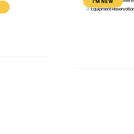
I’M NEW
Equipment Reservatio