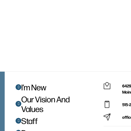
I’m New
6429
Moin
Our Vision And
515-
Values
offi
Staff