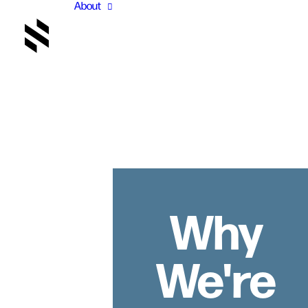
About
Why
We're