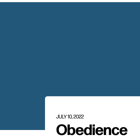
JULY 10, 2022
Obedience