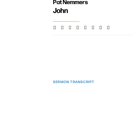
Pat Nemmers
John
SERMON TRANSCRIPT