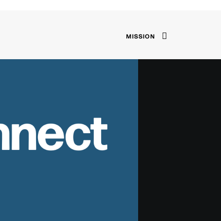
MISSION
nnect