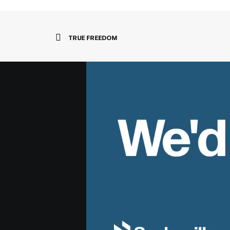
TRUE FREEDOM
We'd