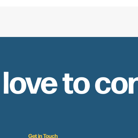
 love to co
Get in Touch