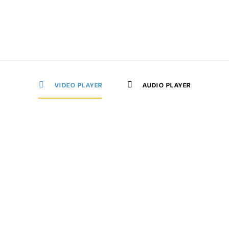
VIDEO PLAYER
AUDIO PLAYER