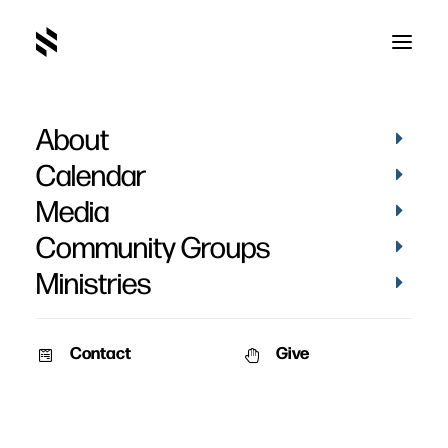
About
15
Home
Making Jesus Large
15
Calendar
Media
Community Groups
Ministries
Contact
Give