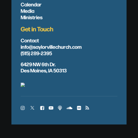
Calendar
Media
Ministries
Get in Touch
Contact
info@saylorvillechurch.com
(515) 289-2395
6429 NW 6th Dr.
Des Moines, IA 50313