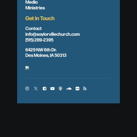
Media
Ministries
Get in Touch
Contact
info@saylorvillechurch.com
(515) 289-2395
6429 NW 6th Dr.
Des Moines, IA 50313