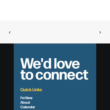
We'd love
to connect
Quick Links
I'm New
About
Calendar