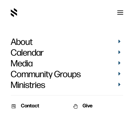
About
Calendar
Media
Community Groups
Ministries
Contact
Give