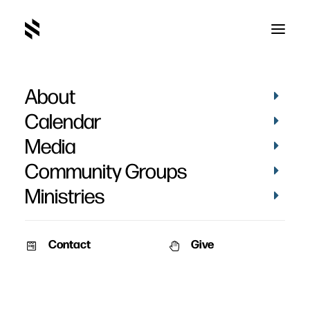
About
Calendar
Media
Community Groups
Ministries
Contact
Give