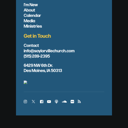
I'm New
About
Calendar
Media
Ministries
Get in Touch
Contact
info@saylorvillechurch.com
(515) 289-2395
6429 NW 6th Dr.
Des Moines, IA 50313