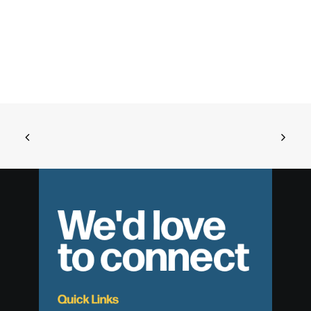
We'd love
to connect
Quick Links