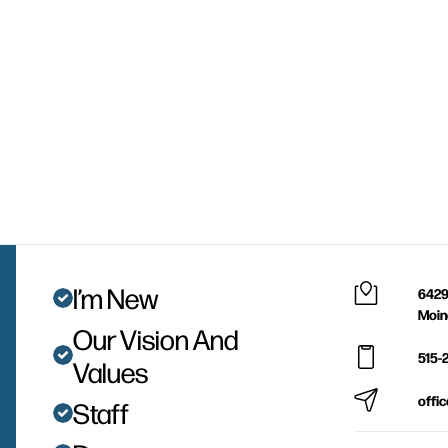
I’m New
6429
Moin
Our Vision And
515-
Values
offi
Staff