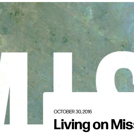
OCTOBER 30, 2016
Living on Mi