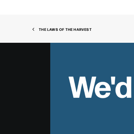
THE LAWS OF THE HARVEST
We'd