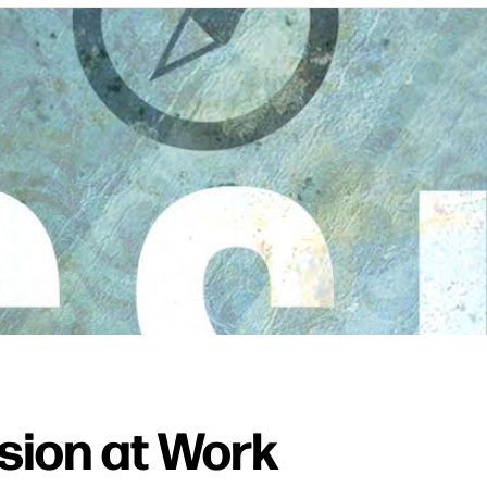
ssion at Work