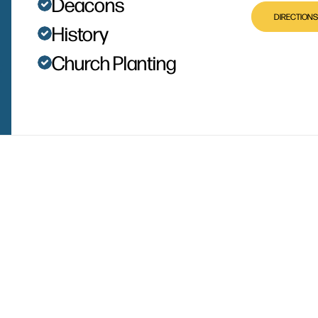
Deacons
DIRECTIONS
History
Church Planting