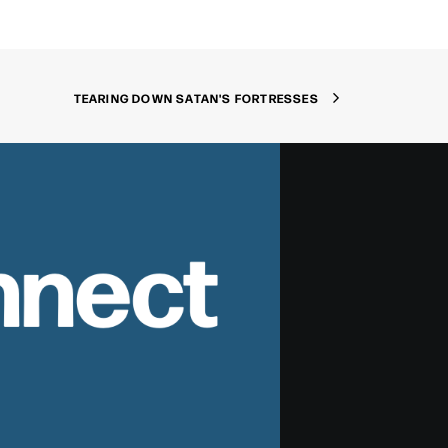
TEARING DOWN SATAN'S FORTRESSES
nnect