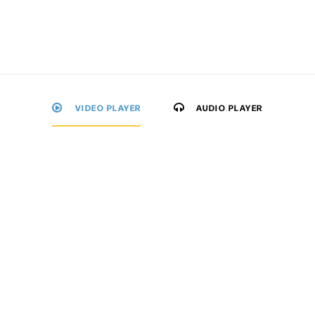
VIDEO PLAYER
AUDIO PLAYER