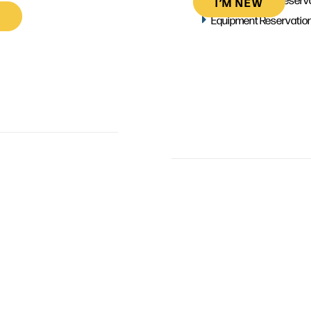
I’M NEW
Equipment Reservatio