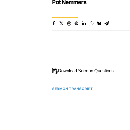
Pat Nemmers
Download Sermon Questions
SERMON TRANSCRIPT