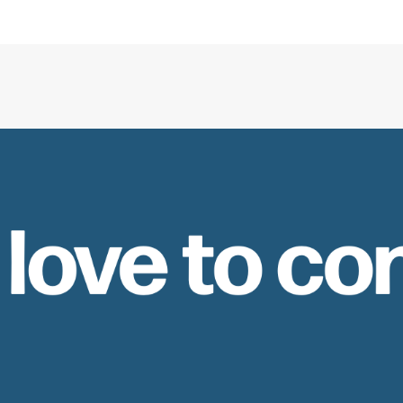
 love to co