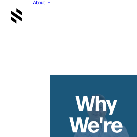
About
Why
We're