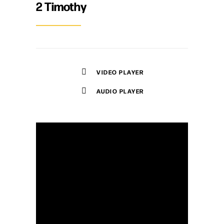
2 Timothy
VIDEO PLAYER
AUDIO PLAYER