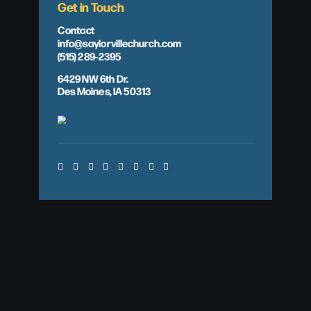
Get in Touch
Contact
info@saylorvillechurch.com
(515) 289-2395
6429 NW 6th Dr.
Des Moines, IA 50313