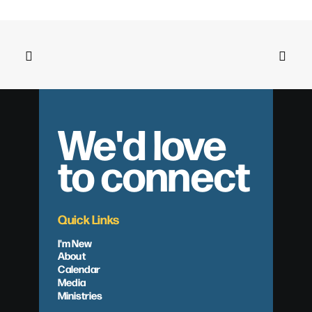
We'd love
to connect
Quick Links
I'm New
About
Calendar
Media
Ministries