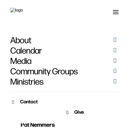
About
Calendar
Media
Community Groups
Ministries
Contact
JUNE 2, 2019
Give
Issues and Inspiration
Pat Nemmers