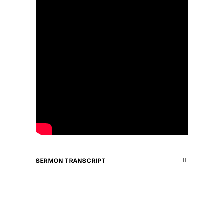
SERMON TRANSCRIPT