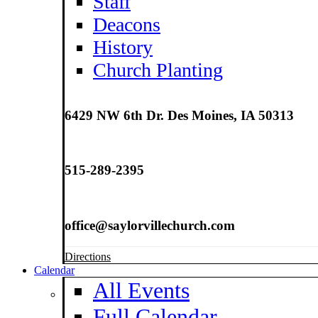
Staff
Deacons
History
Church Planting
6429 NW 6th Dr. Des Moines, IA 50313
515-289-2395
office@saylorvillechurch.com
Directions
Calendar
All Events
Full Calendar