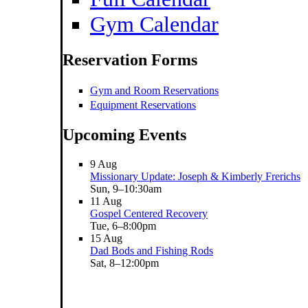
Gym Calendar
Reservation Forms
Gym and Room Reservations
Equipment Reservations
Upcoming Events
9
Aug
Missionary Update: Joseph & Kimberly Frerichs
Sun, 9–10:30am
11
Aug
Gospel Centered Recovery
Tue, 6–8:00pm
15
Aug
Dad Bods and Fishing Rods
Sat, 8–12:00pm