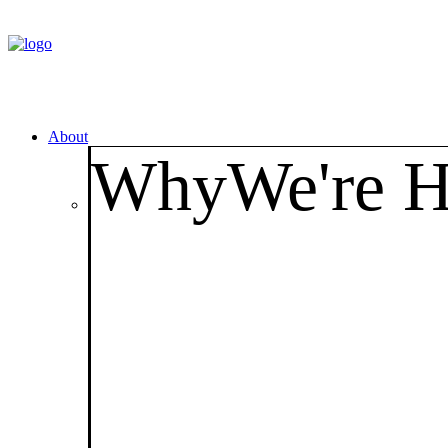
About
Why
We're H