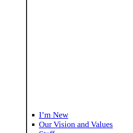
I’m New
Our Vision and Values