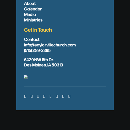
About
Calendar
Media
Ministries
Get in Touch
Contact
info@saylorvillechurch.com
(515) 289-2395
6429 NW 6th Dr.
Des Moines, IA 50313