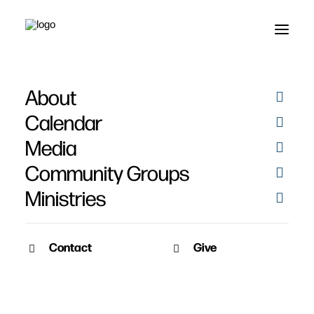
About
Calendar
Media
Community Groups
Ministries
Contact
Give