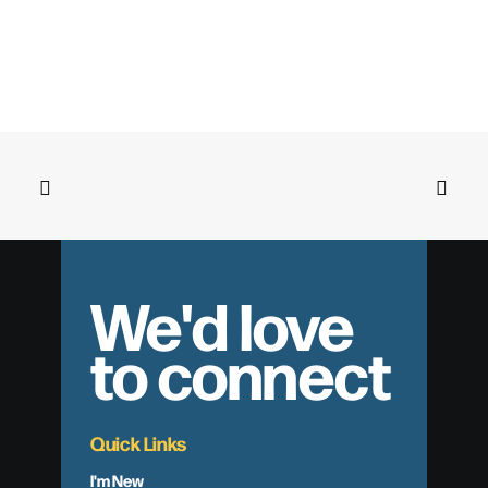
We'd love
to connect
Quick Links
I'm New