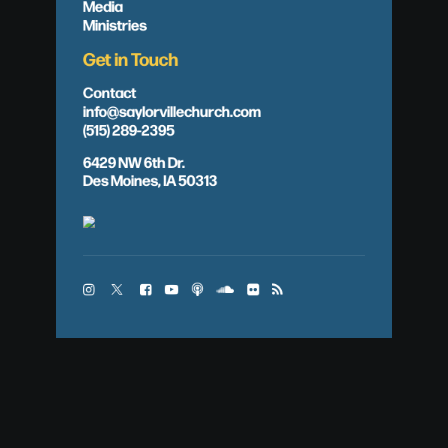
Media
Ministries
Get in Touch
Contact
info@saylorvillechurch.com
(515) 289-2395
6429 NW 6th Dr.
Des Moines, IA 50313