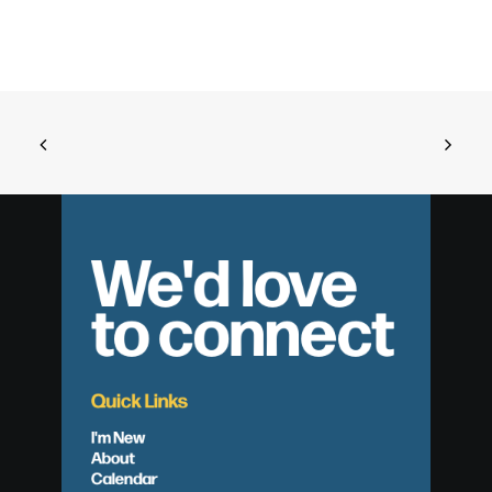
We'd love
to connect
Quick Links
I'm New
About
Calendar