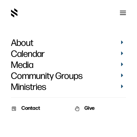
About
Calendar
Media
Community Groups
Ministries
Contact
Give