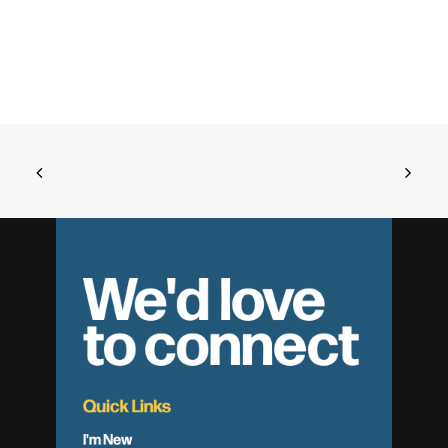
We'd love
to connect
Quick Links
I'm New