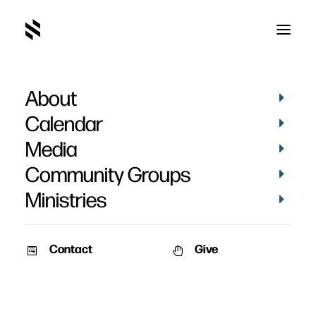
About
Calendar
Media
Community Groups
Ministries
Contact
Give