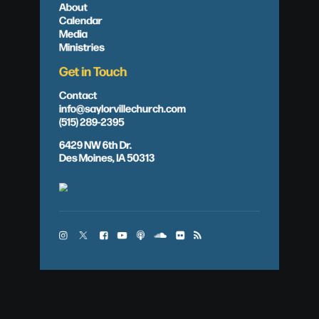
About
Calendar
Media
Ministries
Get in Touch
Contact
info@saylorvillechurch.com
(515) 289-2395
6429 NW 6th Dr.
Des Moines, IA 50313