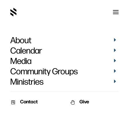
About
Calendar
Media
Community Groups
Ministries
Contact
Give