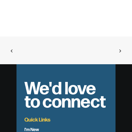
We'd love
to connect
Quick Links
I'm New