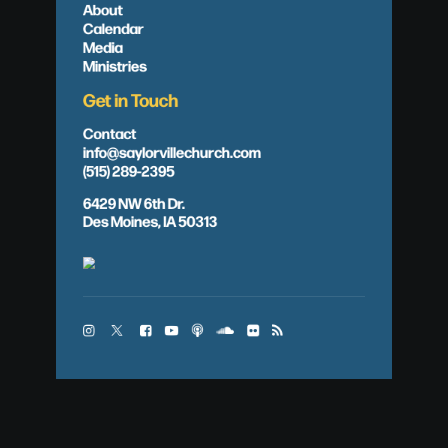
About
Calendar
Media
Ministries
Get in Touch
Contact
info@saylorvillechurch.com
(515) 289-2395
6429 NW 6th Dr.
Des Moines, IA 50313