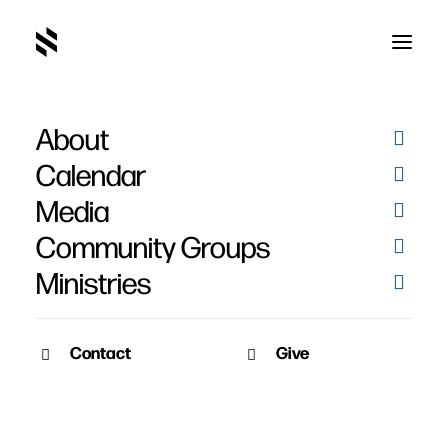
About
Calendar
Media
Community Groups
Ministries
Contact
Give