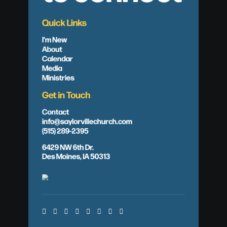
Quick Links
I'm New
About
Calendar
Media
Ministries
Get in Touch
Contact
info@saylorvillechurch.com
(515) 289-2395
6429 NW 6th Dr.
Des Moines, IA 50313