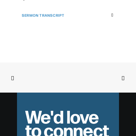
SERMON TRANSCRIPT
We'd love
to connect