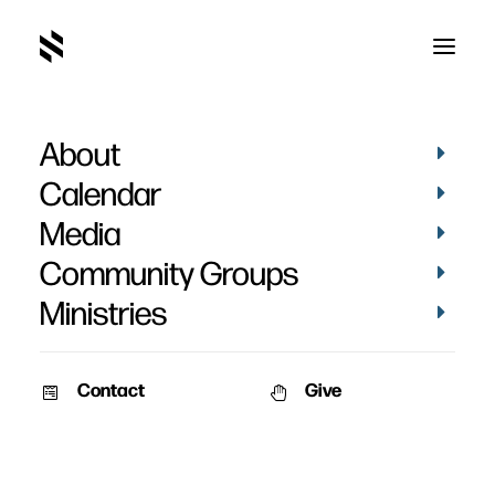
About
Calendar
Media
Community Groups
Ministries
Contact
Give