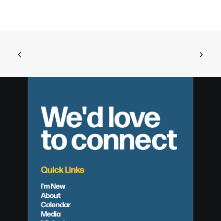
We'd love
to connect
Quick Links
I'm New
About
Calendar
Media