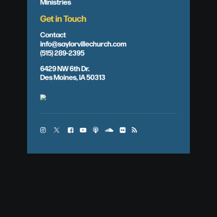
Ministries
Get in Touch
Contact
info@saylorvillechurch.com
(515) 289-2395
6429 NW 6th Dr.
Des Moines, IA 50313