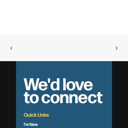
We'd love
to connect
Quick Links
I'm New