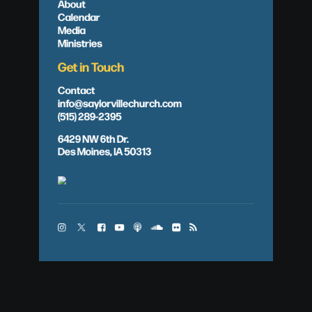
About
Calendar
Media
Ministries
Get in Touch
Contact
info@saylorvillechurch.com
(515) 289-2395
6429 NW 6th Dr.
Des Moines, IA 50313