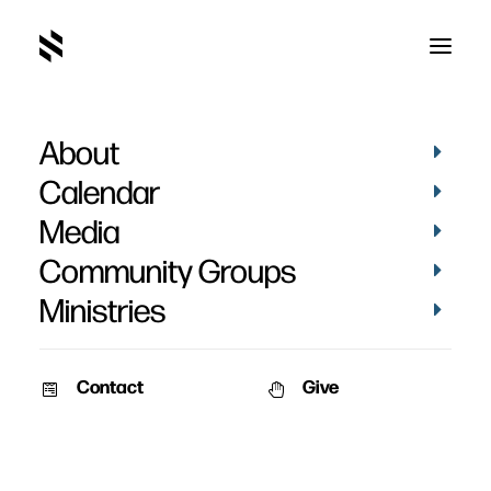
About
Calendar
Media
Community Groups
Ministries
Contact
Give