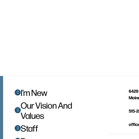
I’m New
6429 
Moine
Our Vision And
515-
Values
offic
Staff