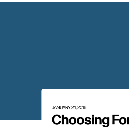
JANUARY 24, 2016
Choosing Fo