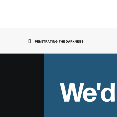
PENETRATING THE DARKNESS
We'd