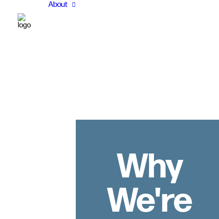
About
Why
We're