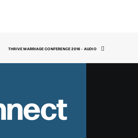
THRIVE MARRIAGE CONFERENCE 2016 - AUDIO
nnect