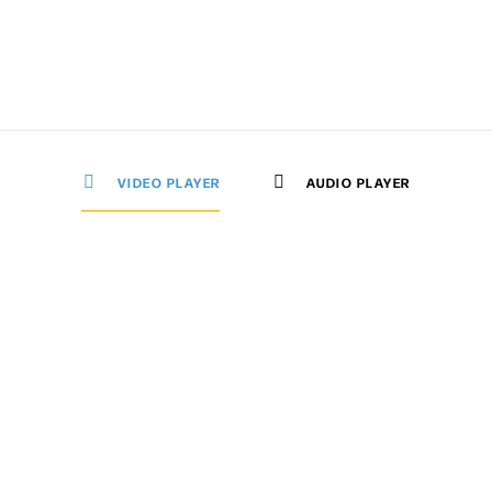
VIDEO PLAYER
AUDIO PLAYER