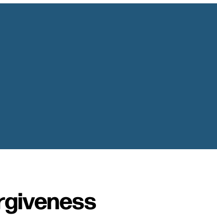
rgiveness