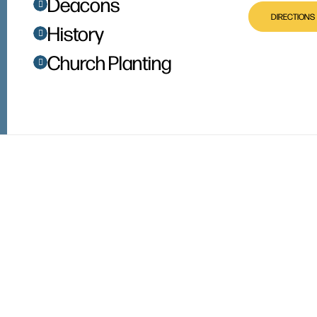
Deacons
DIRECTIONS
History
Church Planting