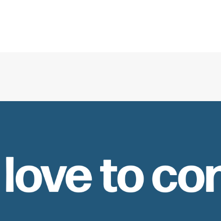
 love to co