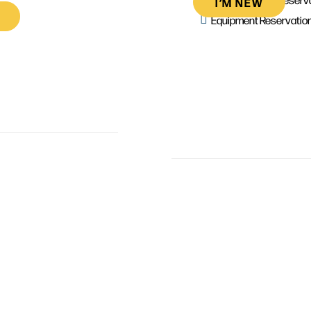
I’M NEW
Equipment Reservatio