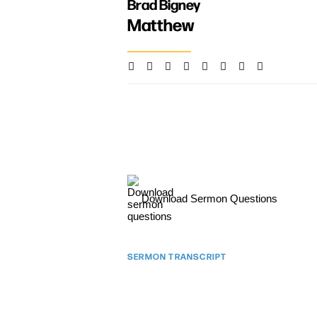
Brad Bigney
Matthew
Download Sermon Questions
SERMON TRANSCRIPT