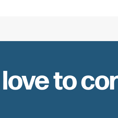
 love to co