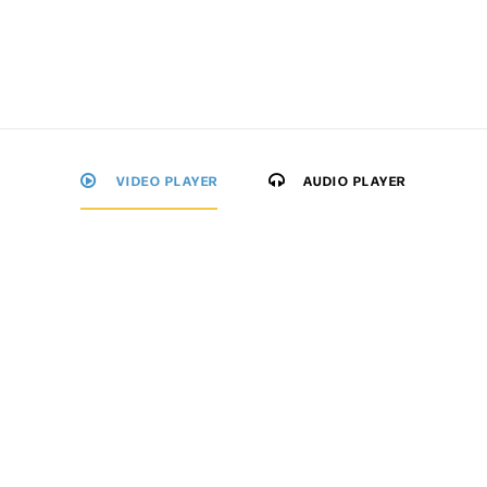
VIDEO PLAYER
AUDIO PLAYER