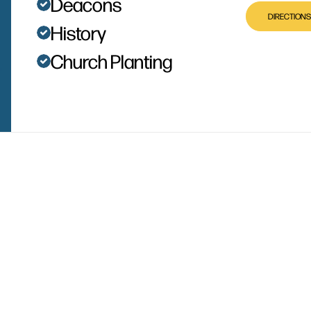
Deacons
DIRECTIONS
History
Church Planting