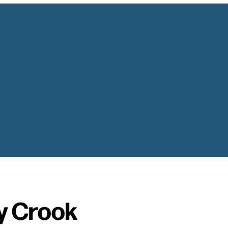
y Crook