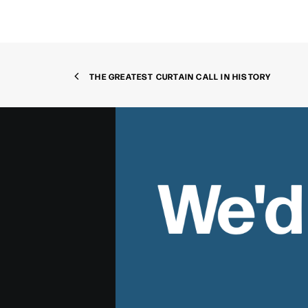
THE GREATEST CURTAIN CALL IN HISTORY
We'd