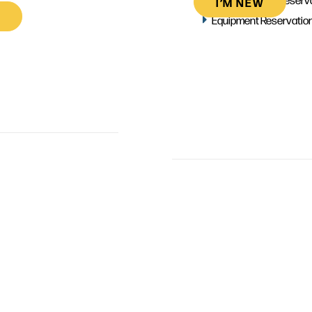
I’M NEW
Equipment Reservatio