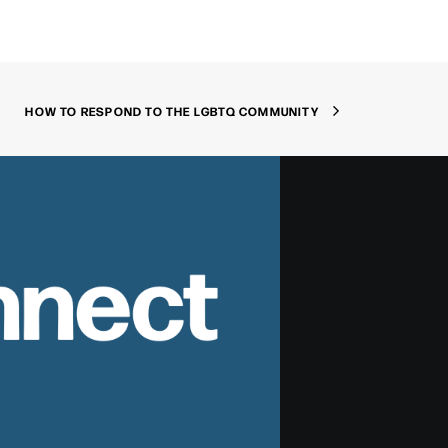
HOW TO RESPOND TO THE LGBTQ COMMUNITY
nnect