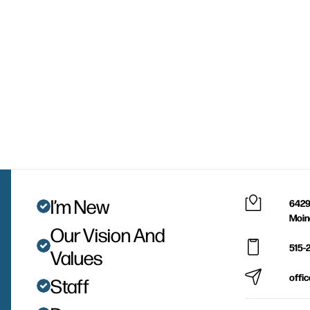
I’m New
6429
Moin
Our Vision And
515-
Values
offi
Staff