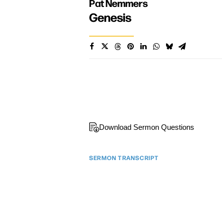
Pat Nemmers
Genesis
Download Sermon Questions
SERMON TRANSCRIPT