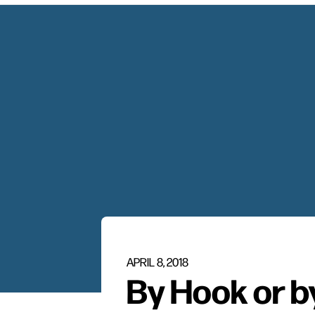
APRIL 8, 2018
By Hook or b