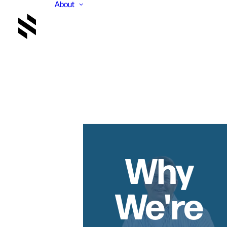
About
Why
We're