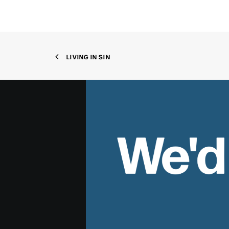
LIVING IN SIN
We'd