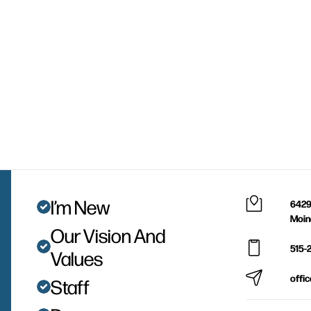
I’m New
6429
Moin
Our Vision And
515-
Values
offi
Staff