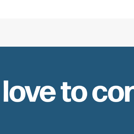
 love to co