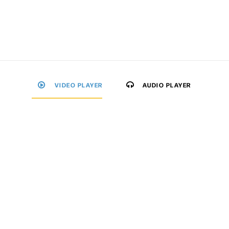
VIDEO PLAYER
AUDIO PLAYER