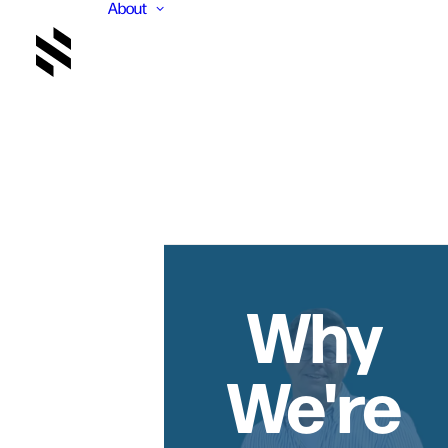
About
Why
We're