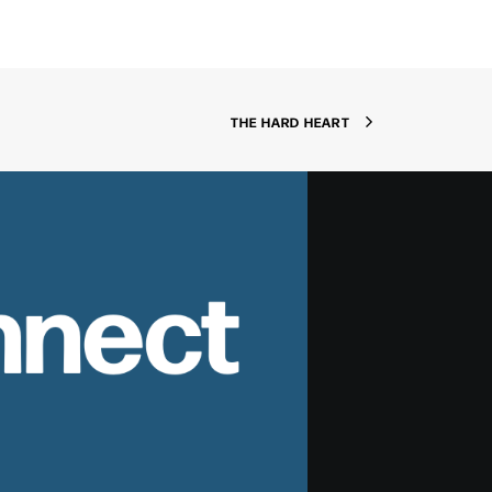
THE HARD HEART
nnect