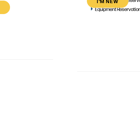
I’M NEW
Equipment Reservatio