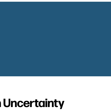
 Uncertainty