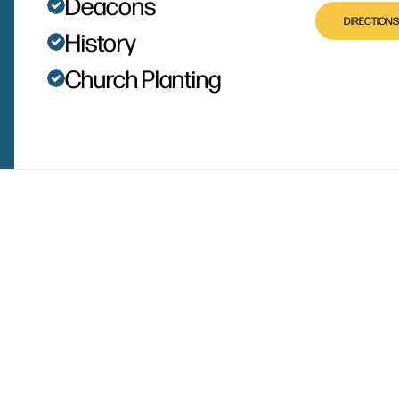
Deacons
DIRECTIONS
History
Church Planting