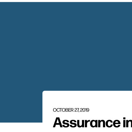
OCTOBER 27, 2019
Assurance in