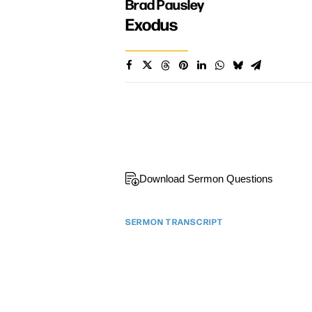
Brad Pausley
Exodus
Download Sermon Questions
SERMON TRANSCRIPT