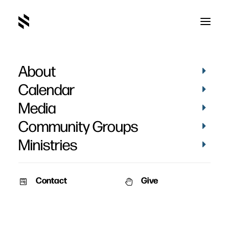
About
Calendar
Media
Community Groups
Ministries
Contact
Give