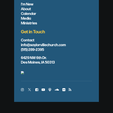
I'm New
About
Calendar
Media
Ministries
Get in Touch
Contact
info@saylorvillechurch.com
(515) 289-2395
6429 NW 6th Dr.
Des Moines, IA 50313