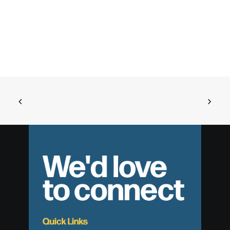
We'd love
to connect
Quick Links