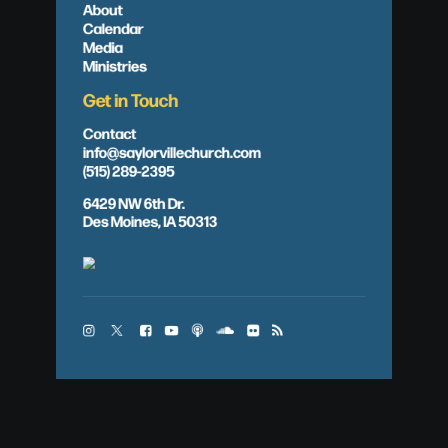
About
Calendar
Media
Ministries
Get in Touch
Contact
info@saylorvillechurch.com
(515) 289-2395
6429 NW 6th Dr.
Des Moines, IA 50313