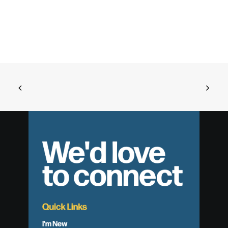
We'd love
to connect
Quick Links
I'm New