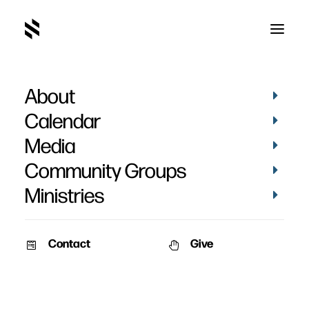
About
Calendar
Media
Community Groups
Ministries
Contact
Give