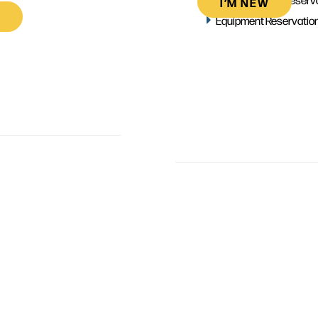
I’M NEW
Equipment Reservatio