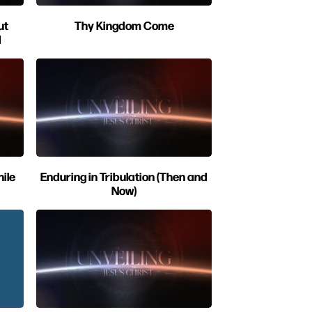
ut
Thy Kingdom Come
d
ile
Enduring in Tribulation (Then and
Now)