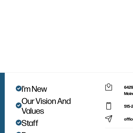
I’m New
6429
Moin
Our Vision And
515-
Values
offi
Staff