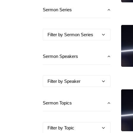
Sermon Series
Sermon Speakers
Sermon Topics