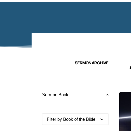
SERMON ARCHIVE
Sermon Book