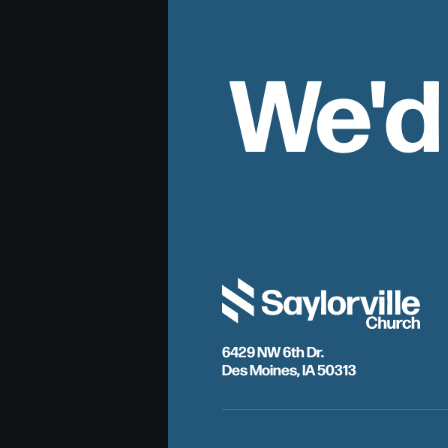
We'd
6429 NW 6th Dr.
Des Moines, IA 50313