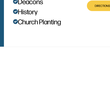
Deacons
DIRECTIONS
History
Church Planting