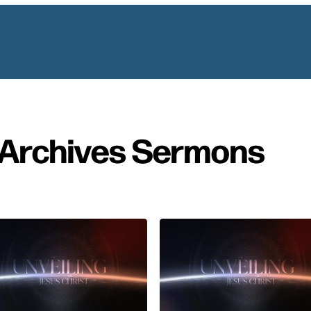
Archives Sermons