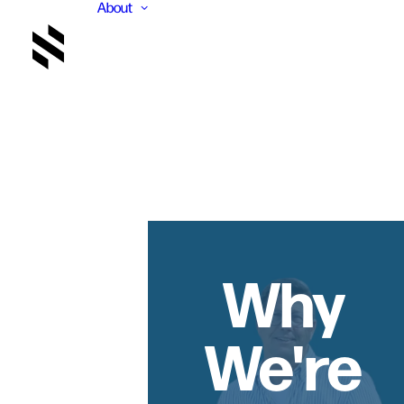
About
Why
We're