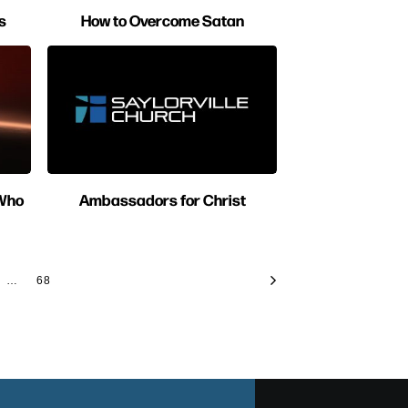
s
How to Overcome Satan
 Who
Ambassadors for Christ
…
68