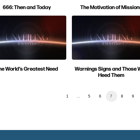
666: Then and Today
The Motivation of Mission
he World’s Greatest Need
Warnings Signs and Those
Heed Them
1
…
5
6
7
8
9