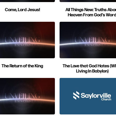
Come, Lord Jesus!
All Things New: Truths Abo
Heaven From God’s Wor
The Return of the King
The Love that God Hates (Wh
Living In Babylon)