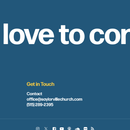
 love to co
Get in Touch
Contact
office@saylorvillechurch.com
(515) 289-2395