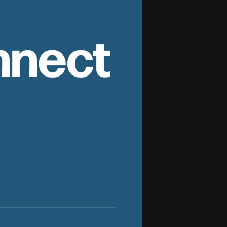
nnect