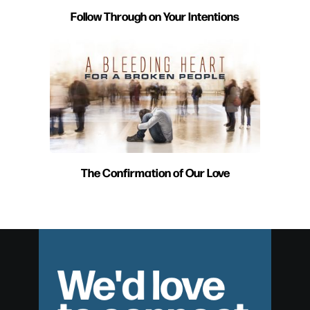
Follow Through on Your Intentions
The Confirmation of Our Love
We'd love