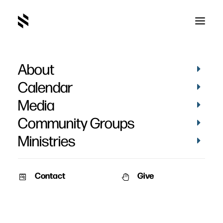
About
Calendar
Media
Community Groups
Ministries
Contact
Give