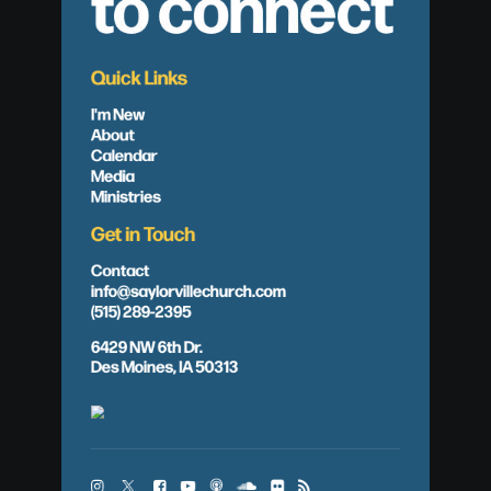
to connect
Quick Links
I'm New
About
Calendar
Media
Ministries
Get in Touch
Contact
info@saylorvillechurch.com
(515) 289-2395
6429 NW 6th Dr.
Des Moines, IA 50313