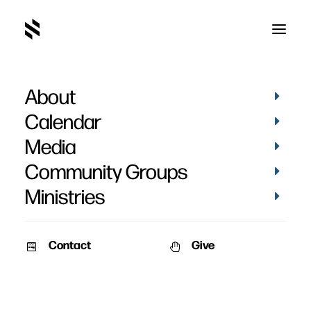
About
Calendar
Media
Community Groups
Ministries
Contact
Give