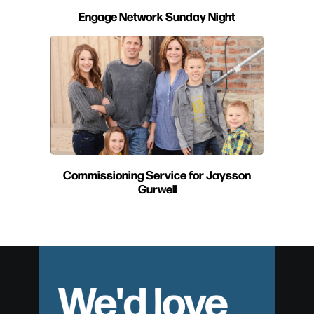
Engage Network Sunday Night
Commissioning Service for Jaysson
Gurwell
We'd love