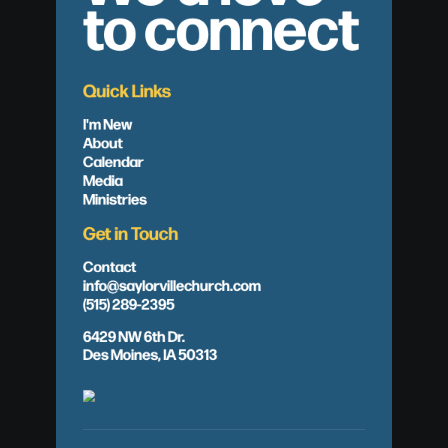
to connect
Quick Links
I'm New
About
Calendar
Media
Ministries
Get in Touch
Contact
info@saylorvillechurch.com
(515) 289-2395
6429 NW 6th Dr.
Des Moines, IA 50313