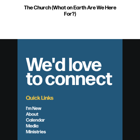
The Church (What on Earth Are We Here
For?)
We'd love
to connect
Quick Links
I'm New
About
Calendar
Media
Ministries