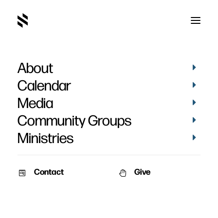
About
Calendar
Media
Community Groups
Ministries
Contact
Give