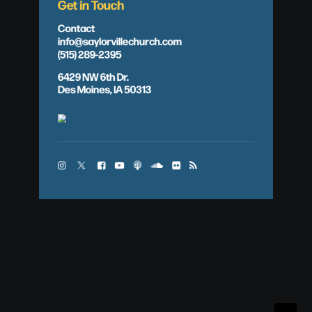
Get in Touch
Contact
info@saylorvillechurch.com
(515) 289-2395
6429 NW 6th Dr.
Des Moines, IA 50313