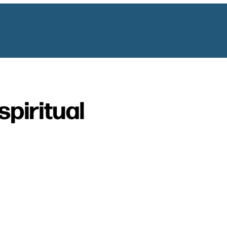
spiritual