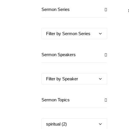
Sermon Series
Sermon Speakers
Sermon Topics