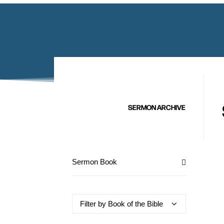
SERMON ARCHIVE
Sermon Book