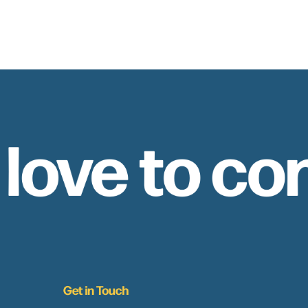
 love to co
Get in Touch