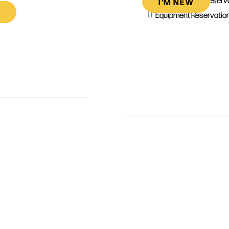
I’M NEW
Equipment Reservatio