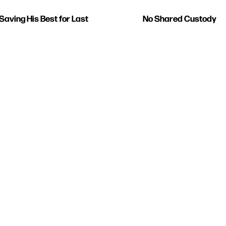
Saving His Best for Last
No Shared Custody