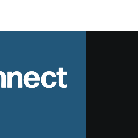
nnect