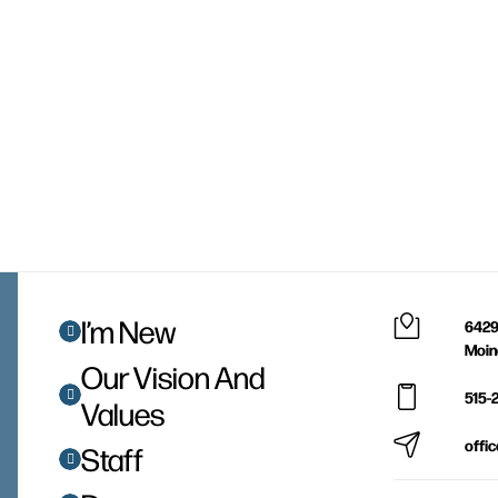
I’m New
6429
Moin
Our Vision And
515-
Values
offi
Staff