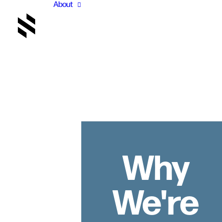
About
Why
We're