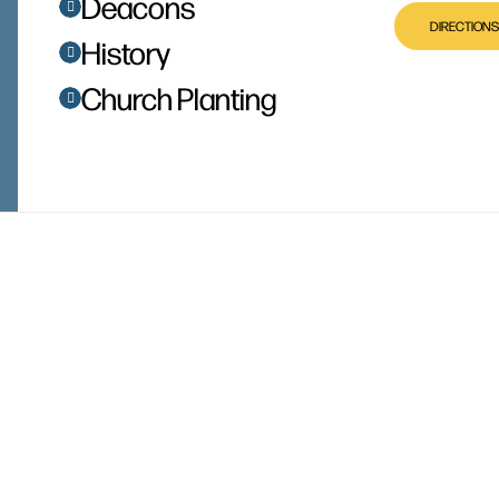
Deacons
DIRECTIONS
History
Church Planting