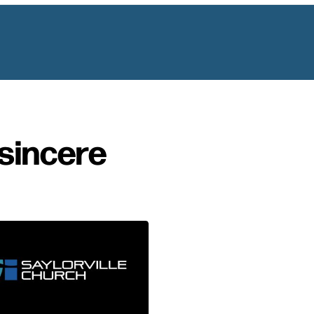
sincere