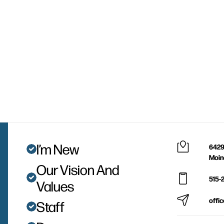
I’m New
6429
Moin
Our Vision And
515-
Values
offi
Staff