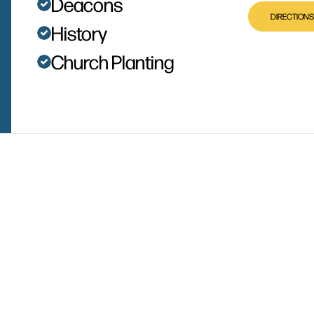
Deacons
DIRECTIONS
History
Church Planting