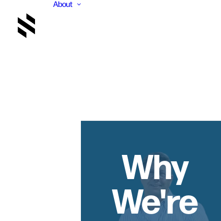
About
Why
We're