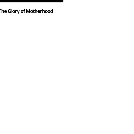
The Glory of Motherhood