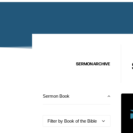
SERMON ARCHIVE
Sermon Book