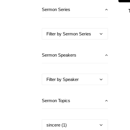
Sermon Series
Sermon Speakers
Sermon Topics