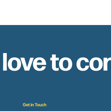
 love to co
Get in Touch