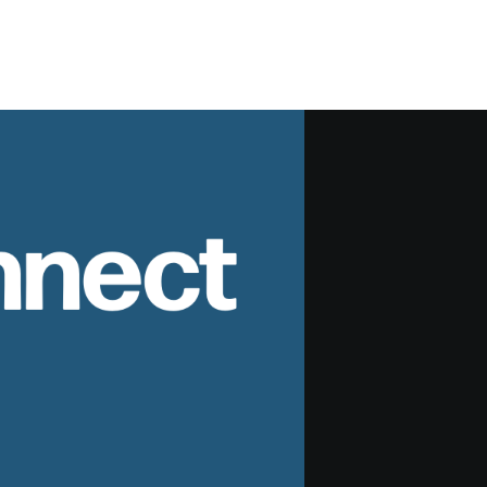
nnect