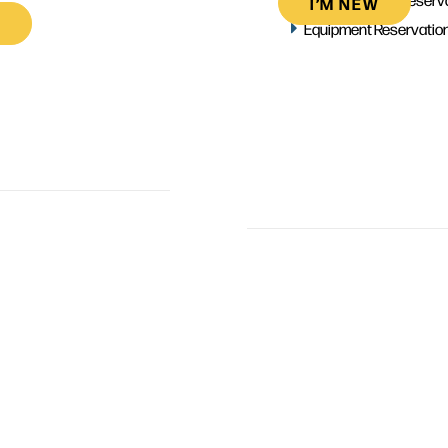
I’M NEW
Equipment Reservatio