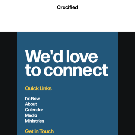
Crucified
We'd love
to connect
Quick Links
I'm New
About
Calendar
Media
Ministries
Get in Touch