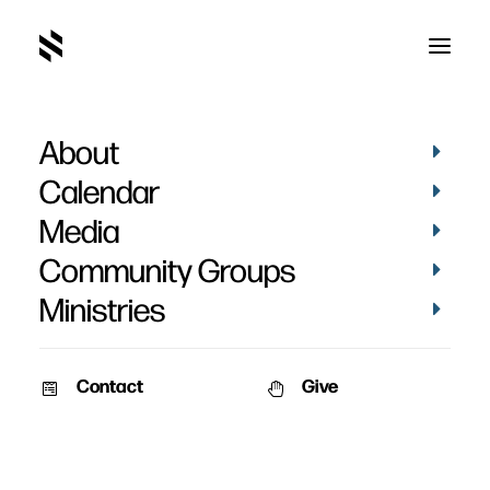
About
Calendar
Media
Community Groups
Ministries
Contact
Give