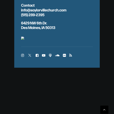
Contact
info@saylorvillechurch.com
(515) 289-2395
6429 NW 6th Dr.
Des Moines, IA 50313