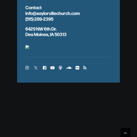
Contact
info@saylorvillechurch.com
(515) 289-2395
6429 NW 6th Dr.
Des Moines, IA 50313