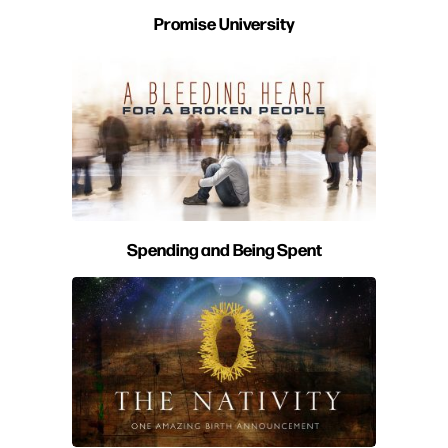
Promise University
Spending and Being Spent