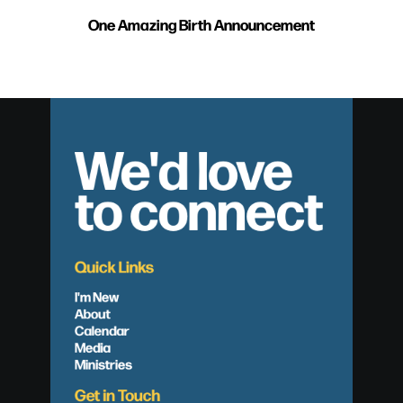
One Amazing Birth Announcement
We'd love
to connect
Quick Links
I'm New
About
Calendar
Media
Ministries
Get in Touch