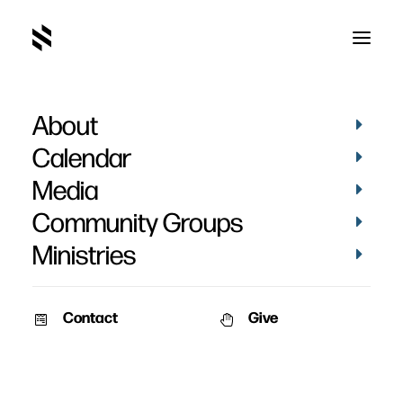
About
Calendar
Media
Community Groups
Ministries
Contact
Give