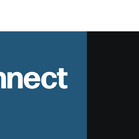
nnect