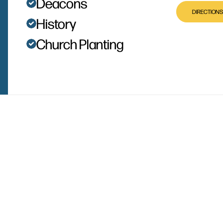
Deacons
DIRECTIONS
History
Church Planting