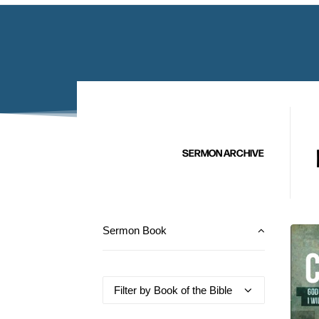
SERMON ARCHIVE
Sermon Book