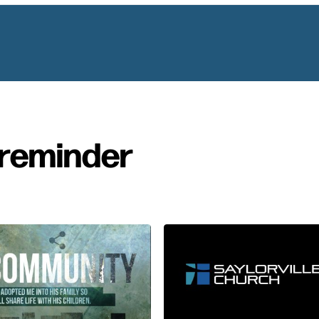
reminder