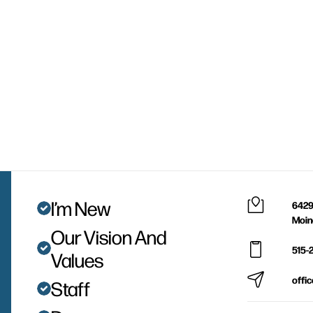
I’m New
6429
Moin
Our Vision And
515-
Values
offi
Staff