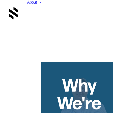
About
Why
We're