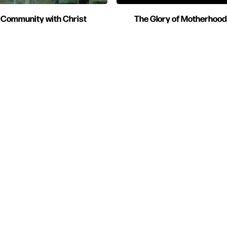
Community with Christ
The Glory of Motherhood