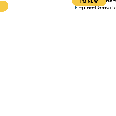
I’M NEW
Equipment Reservatio