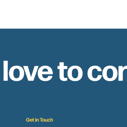
 love to co
Get in Touch