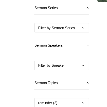
Sermon Series
Sermon Speakers
Sermon Topics