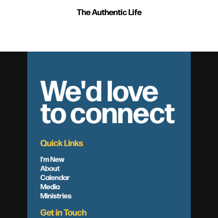
The Authentic Life
We'd love
to connect
Quick Links
I'm New
About
Calendar
Media
Ministries
Get in Touch