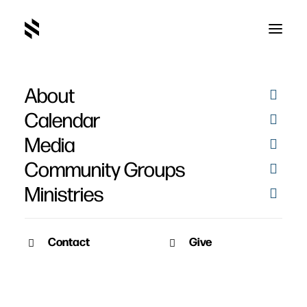
About
Calendar
Media
Community Groups
Ministries
Contact
Give