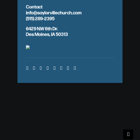
Contact
info@saylorvillechurch.com
(515) 289-2395
6429 NW 6th Dr.
Des Moines, IA 50313