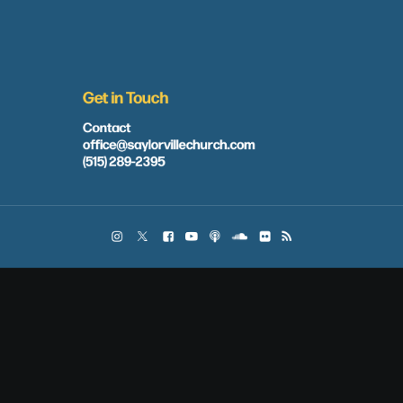
Get in Touch
Contact
office@saylorvillechurch.com
(515) 289-2395