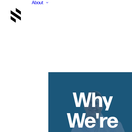
About
Why
We're