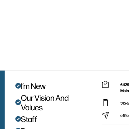
I’m New
6429
Moin
Our Vision And
515-
Values
offi
Staff