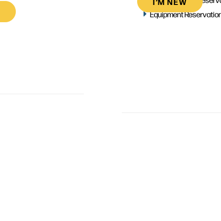
I’M NEW
Equipment Reservatio