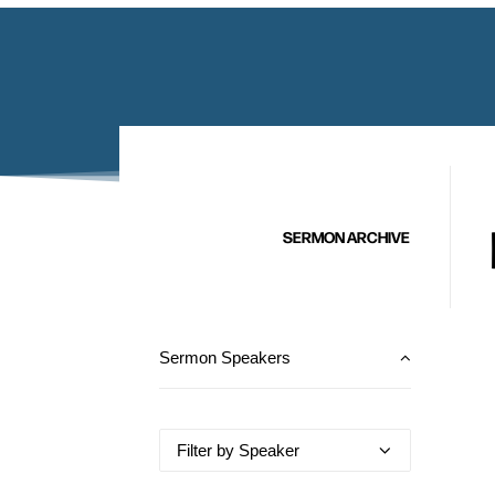
SERMON ARCHIVE
Sermon Speakers