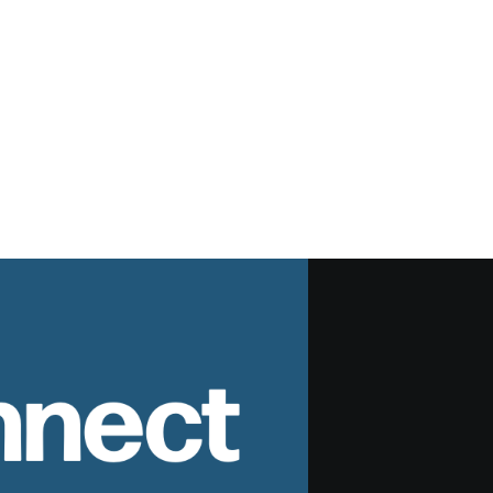
nnect