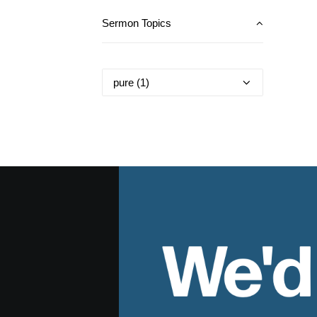
Sermon Topics
We'd