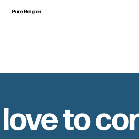
Pure Religion
 love to co