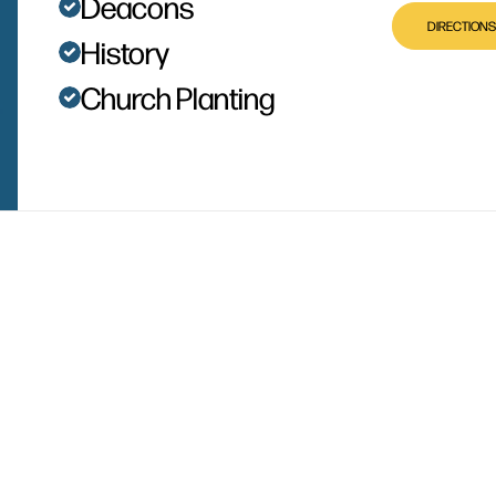
Deacons
DIRECTIONS
History
Church Planting