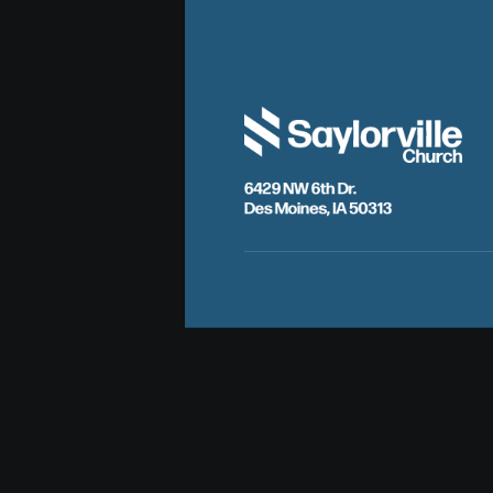
6429 NW 6th Dr.
Des Moines, IA 50313