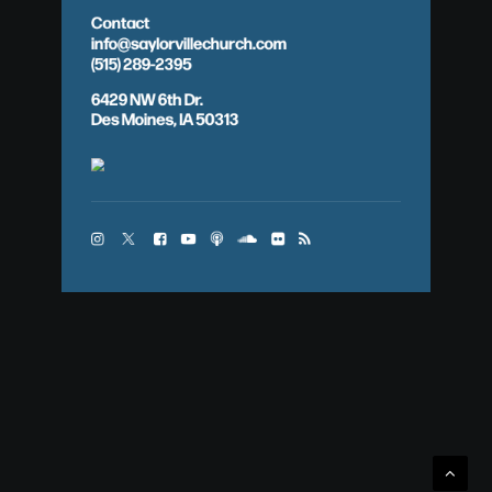
Contact
info@saylorvillechurch.com
(515) 289-2395
6429 NW 6th Dr.
Des Moines, IA 50313