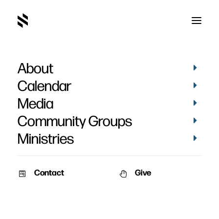
About
Calendar
Media
Community Groups
Ministries
Contact
Give