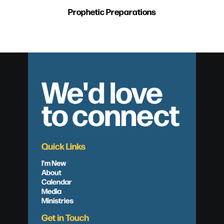
Prophetic Preparations
We'd love
to connect
Quick Links
I'm New
About
Calendar
Media
Ministries
Get in Touch