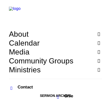
About
Calendar
Media
Community Groups
Ministries
Contact
SERMON ARCHIVE
Give