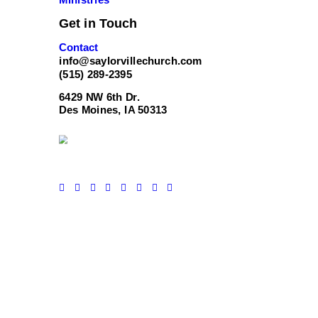
Get in Touch
Contact
info@saylorvillechurch.com
(515) 289-2395
6429 NW 6th Dr.
Des Moines, IA 50313