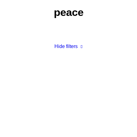
peace
Hide filters
The Plans I Have for You