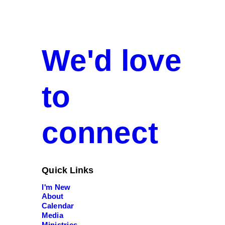
We'd love
to
connect
Quick Links
I'm New
About
Calendar
Media
Ministries