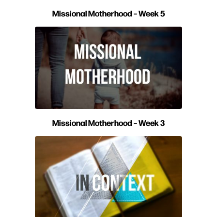
Missional Motherhood – Week 5
Missional Motherhood – Week 3