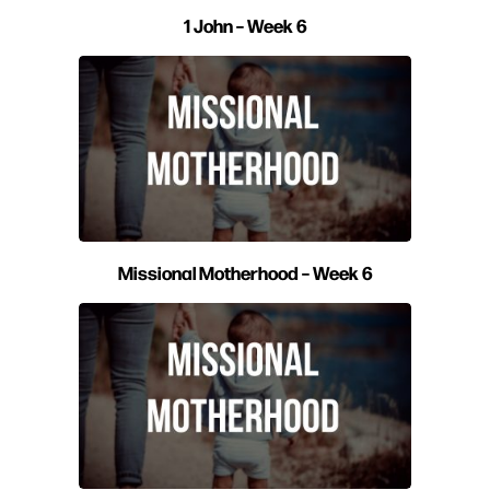
1 John – Week 6
Missional Motherhood – Week 6