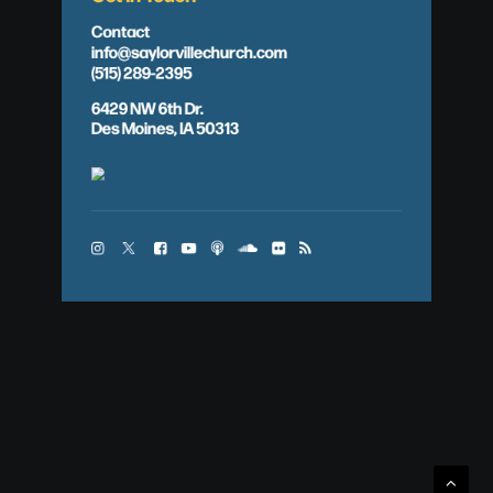
Contact
info@saylorvillechurch.com
(515) 289-2395
6429 NW 6th Dr.
Des Moines, IA 50313