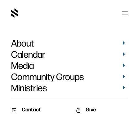
About
Calendar
Media
Community Groups
Ministries
Contact
Give