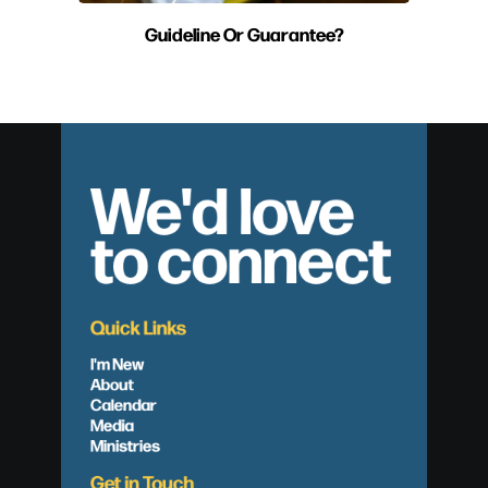
Guideline Or Guarantee?
We'd love
to connect
Quick Links
I'm New
About
Calendar
Media
Ministries
Get in Touch