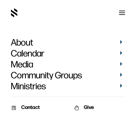
About
Calendar
Media
Community Groups
Ministries
Contact
Give