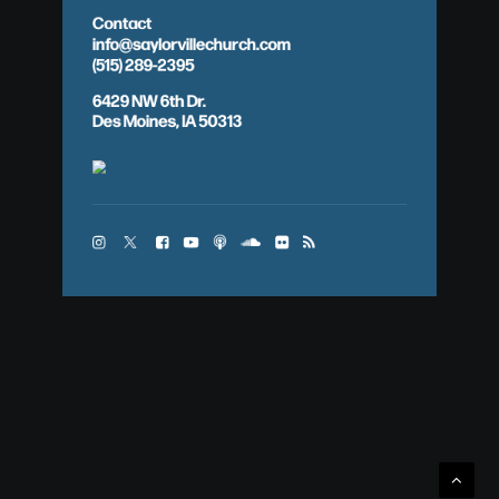
Contact
info@saylorvillechurch.com
(515) 289-2395
6429 NW 6th Dr.
Des Moines, IA 50313