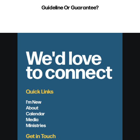
Guideline Or Guarantee?
We'd love
to connect
Quick Links
I'm New
About
Calendar
Media
Ministries
Get in Touch