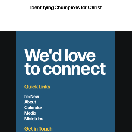
Identifying Champions for Christ
We'd love
to connect
Quick Links
I'm New
About
Calendar
Media
Ministries
Get in Touch