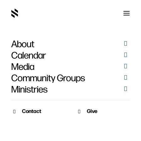
About
Calendar
Media
Community Groups
Ministries
Contact
Give