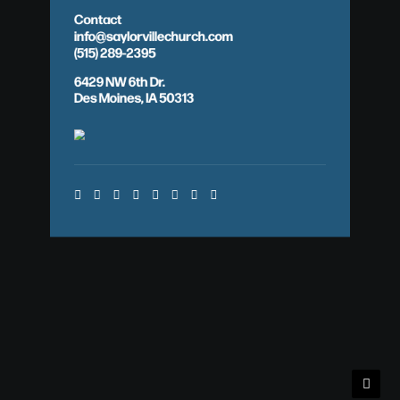
Contact
info@saylorvillechurch.com
(515) 289-2395
6429 NW 6th Dr.
Des Moines, IA 50313