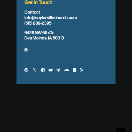
Get in Touch
Contact
info@saylorvillechurch.com
(515) 289-2395
6429 NW 6th Dr.
Des Moines, IA 50313