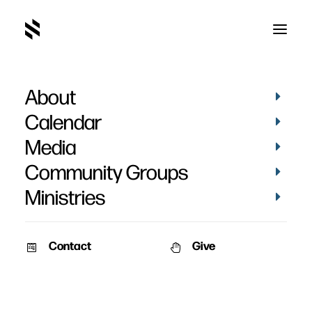
About
Calendar
Media
Community Groups
Ministries
Contact
Give