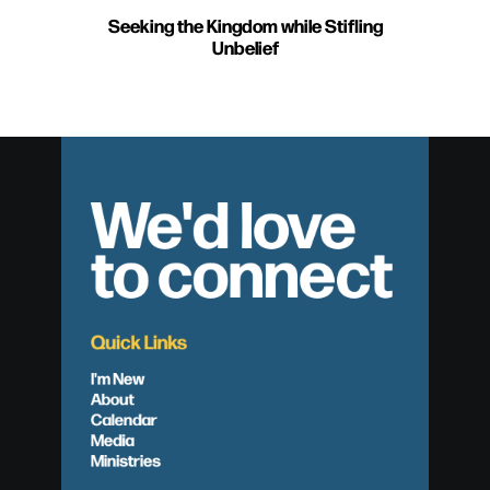
Seeking the Kingdom while Stifling
Unbelief
We'd love
to connect
Quick Links
I'm New
About
Calendar
Media
Ministries