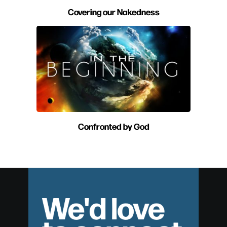
Covering our Nakedness
Confronted by God
We'd love