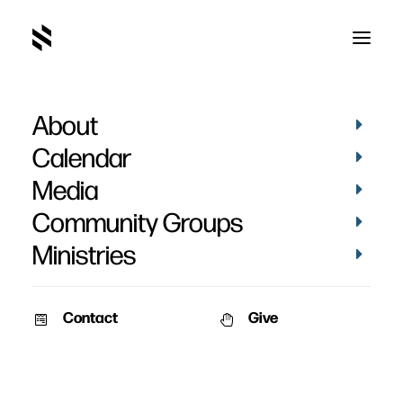
About
Calendar
Media
Community Groups
Ministries
Contact
Give