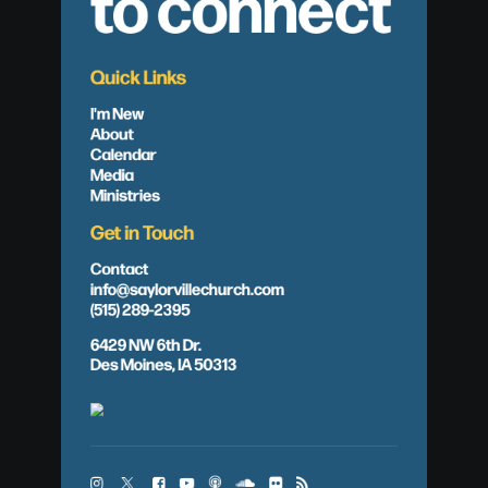
to connect
Quick Links
I'm New
About
Calendar
Media
Ministries
Get in Touch
Contact
info@saylorvillechurch.com
(515) 289-2395
6429 NW 6th Dr.
Des Moines, IA 50313