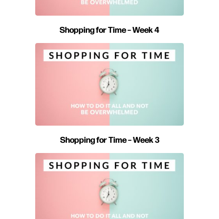
Shopping for Time – Week 4
Shopping for Time – Week 3