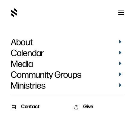
About
Calendar
Media
Community Groups
Ministries
Contact
Give