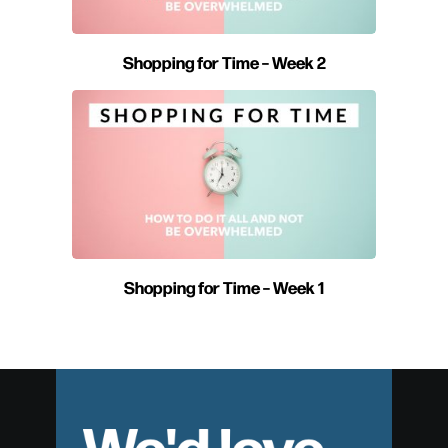
Shopping for Time – Week 2
Shopping for Time – Week 1
We'd love