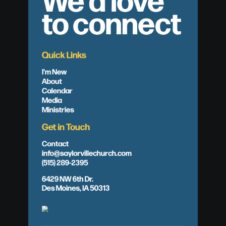
to connect
Quick Links
I'm New
About
Calendar
Media
Ministries
Get in Touch
Contact
info@saylorvillechurch.com
(515) 289-2395
6429 NW 6th Dr.
Des Moines, IA 50313