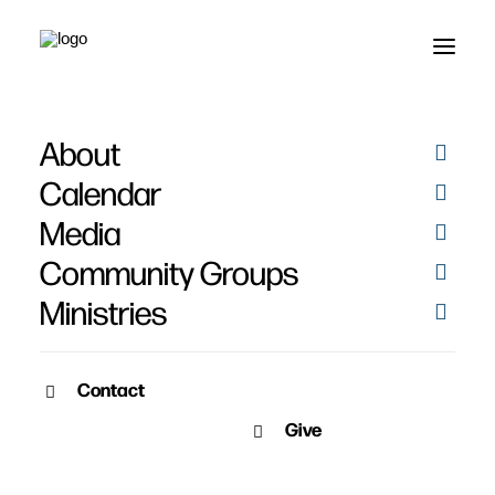
About
Calendar
Media
Community Groups
Ministries
Contact
SERMON ARCHIVE
Give