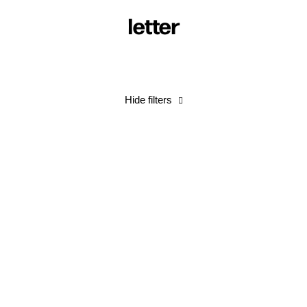
letter
Hide filters
Spending and Being Spent