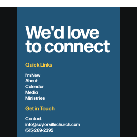
We'd love
to connect
Quick Links
I'm New
About
Calendar
Media
Ministries
Get in Touch
Contact
info@saylorvillechurch.com
(515) 289-2395