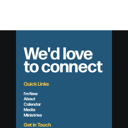
The Lure of Legalism
We'd love
to connect
Quick Links
I'm New
About
Calendar
Media
Ministries
Get in Touch