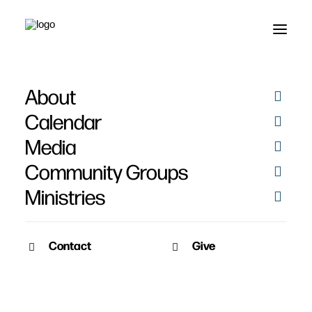
About
Calendar
Media
Community Groups
Ministries
Contact
Give