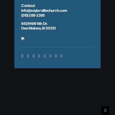
Contact
info@saylorvillechurch.com
(515) 289-2395
6429 NW 6th Dr.
Des Moines, IA 50313