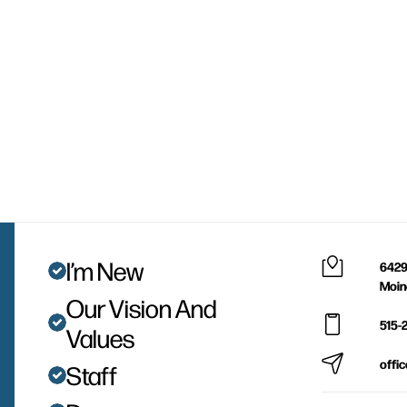
I’m New
6429
Moin
Our Vision And
515-
Values
offi
Staff