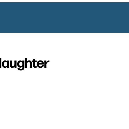
laughter