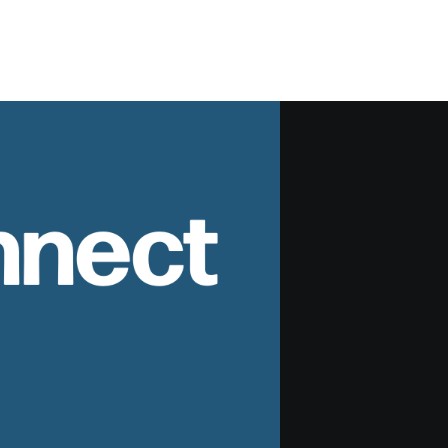
nnect