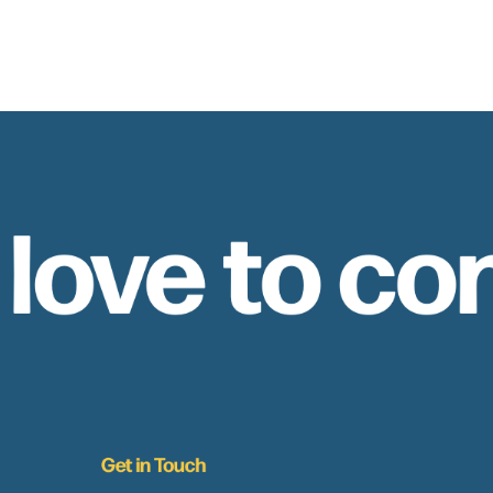
 love to co
Get in Touch