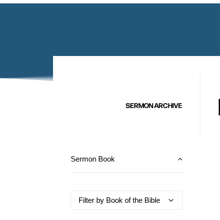
SERMON ARCHIVE
Sermon Book