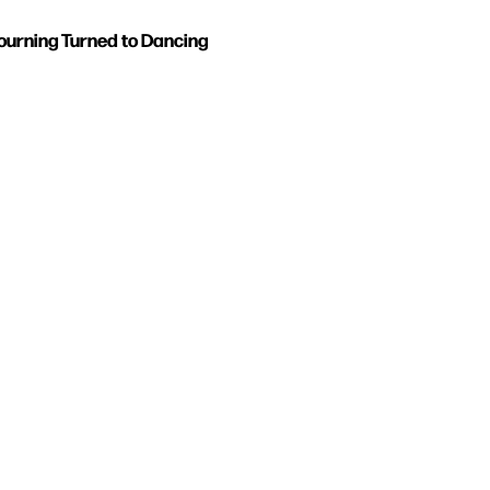
urning Turned to Dancing