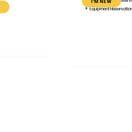
I’M NEW
Equipment Reservatio