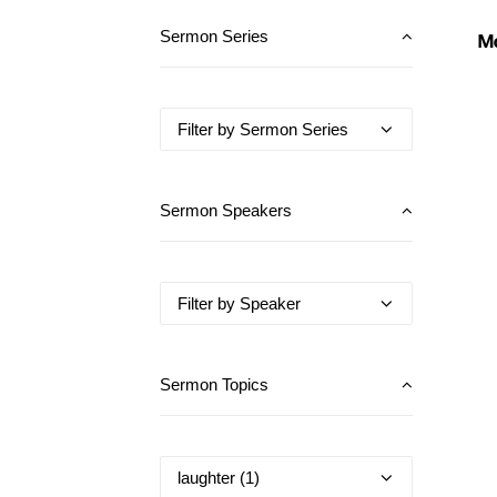
Mo
Sermon Series
Sermon Speakers
Sermon Topics