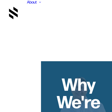
About
Why
We're