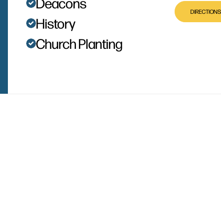
Deacons
DIRECTIONS
History
Church Planting